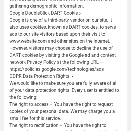
gathering demographic information.
Google DoubleClick DART Cookie :-
Google is one of a third-party vendor on our site. It
also uses cookies, known as DART cookies, to serve
ads to our site visitors based upon their visit to
www.website.com and other sites on the internet.
However, visitors may choose to decline the use of
DART cookies by visiting the Google ad and content
network Privacy Policy at the following URL –
https://policies.google.com/technologies/ads
GDPR Data Protection Rights :-
We would like to make sure you are fully aware of all
of your data protection rights. Every user is entitled to
the following:
The right to access – You have the right to request
copies of your personal data. We may charge you a
small fee for this service.
The right to rectification – You have the right to