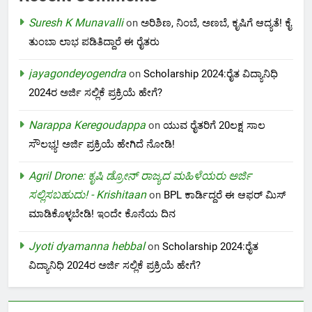
Suresh K Munavalli
on
ಅರಿಶಿಣ, ನಿಂಬೆ, ಅಣಬೆ, ಕೃಷಿಗೆ ಆದ್ಯತೆ! ಕೈ
ತುಂಬಾ ಲಾಭ ಪಡಿತಿದ್ದಾರೆ ಈ ರೈತರು
jayagondeyogendra
on
Scholarship 2024:ರೈತ ವಿದ್ಯಾನಿಧಿ
2024ರ ಅರ್ಜಿ ಸಲ್ಲಿಕೆ ಪ್ರಕ್ರಿಯೆ ಹೇಗೆ?
Narappa Keregoudappa
on
ಯುವ ರೈತರಿಗೆ 20ಲಕ್ಷ ಸಾಲ
ಸೌಲಭ್ಯ! ಅರ್ಜಿ ಪ್ರಕ್ರಿಯೆ ಹೇಗಿದೆ ನೋಡಿ!
Agril Drone: ಕೃಷಿ ಡ್ರೋನ್ ರಾಜ್ಯದ ಮಹಿಳೆಯರು ಅರ್ಜಿ
ಸಲ್ಲಿಸಬಹುದು! - Krishitaan
on
BPL ಕಾರ್ಡಿದ್ದರೆ ಈ ಆಫರ್ ಮಿಸ್
ಮಾಡಿಕೊಳ್ಳಬೇಡಿ! ಇಂದೇ ಕೊನೆಯ ದಿನ
Jyoti dyamanna hebbal
on
Scholarship 2024:ರೈತ
ವಿದ್ಯಾನಿಧಿ 2024ರ ಅರ್ಜಿ ಸಲ್ಲಿಕೆ ಪ್ರಕ್ರಿಯೆ ಹೇಗೆ?