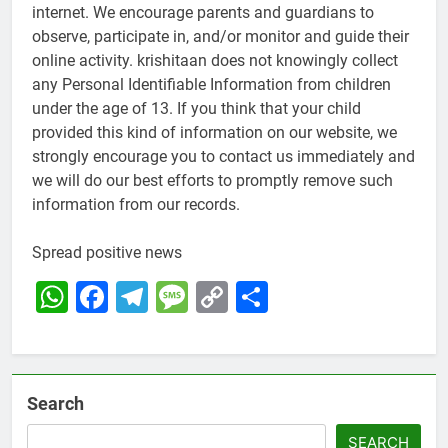
internet. We encourage parents and guardians to
observe, participate in, and/or monitor and guide their
online activity. krishitaan does not knowingly collect
any Personal Identifiable Information from children
under the age of 13. If you think that your child
provided this kind of information on our website, we
strongly encourage you to contact us immediately and
we will do our best efforts to promptly remove such
information from our records.
Spread positive news
WhatsApp
Facebook
Telegram
Message
Copy
Share
Link
Search
SEARCH